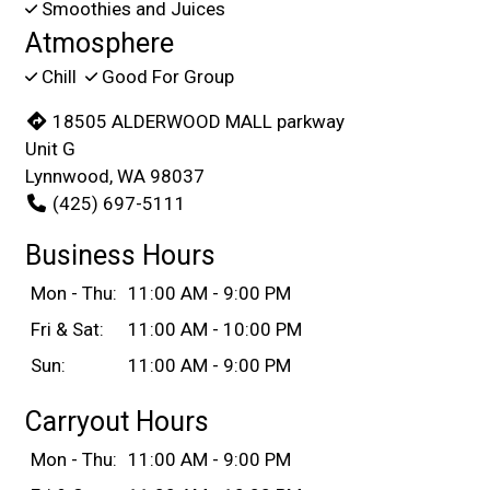
Smoothies and Juices
Atmosphere
Chill
Good For Group
18505 ALDERWOOD MALL parkway
Unit G
Lynnwood, WA 98037
(425) 697-5111
Business Hours
Mon - Thu:
11:00 AM - 9:00 PM
Fri & Sat:
11:00 AM - 10:00 PM
Sun:
11:00 AM - 9:00 PM
Carryout Hours
Mon - Thu:
11:00 AM - 9:00 PM