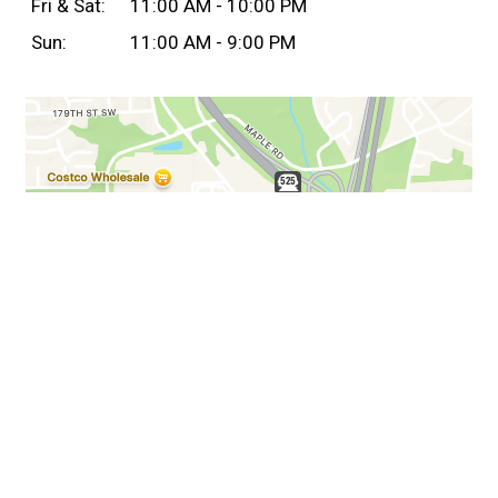
Fri & Sat:
11:00 AM - 10:00 PM
Sun:
11:00 AM - 9:00 PM