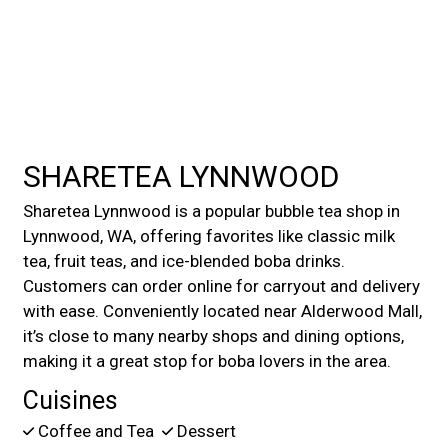
Contact For
SHARETEA LYNNWOOD
Sharetea Lynnwood is a popular bubble tea shop in
Lynnwood, WA, offering favorites like classic milk
tea, fruit teas, and ice-blended boba drinks.
Customers can order online for carryout and delivery
with ease. Conveniently located near Alderwood Mall,
it’s close to many nearby shops and dining options,
making it a great stop for boba lovers in the area.
Cuisines
Coffee and Tea
Dessert