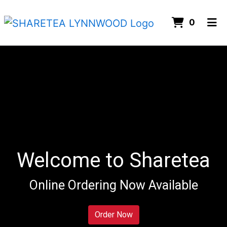
ITEMS 
0
HOME
ORDER ONLINE
Welcome to Sharetea
Online Ordering Now Available
Welcome to 
Order Now